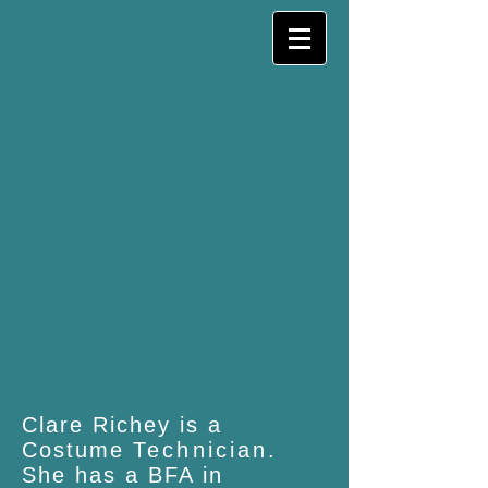
Clare Richey is a
Costume
Technician
.
She has a BFA in