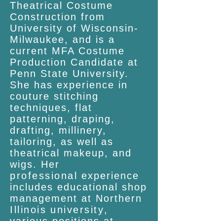
Theatrical Costume
Construction from
University of Wisconsin-
Milwaukee, and is a
current MFA Costume
Production Candidate at
Penn State University.
She has experience in
couture stitching
techniques, flat
patterning, draping,
drafting, millinery,
tailoring, as well as
theatrical makeup, and
wigs. Her
professional
experience
includes educational shop
management at Northern
Illinois
university
,