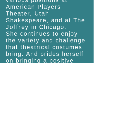
various positions at
American Players
Theater, Utah
Shakespeare, and at The
Joffrey
in Chicago.
She continues to enjoy
the variety and challenge
that theatrical costumes
bring. And prides herself
on bringing a positive
attitude and devotion to
learning to each new
project
.
You can contact her at:
clare.richeykaplan@gmail
.com