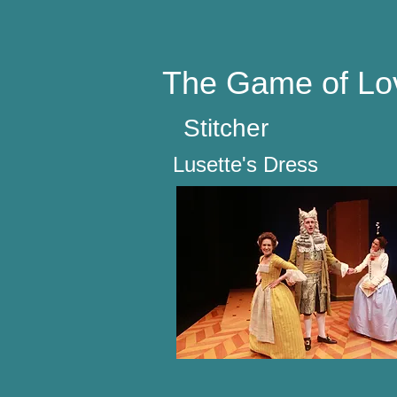
The Game of Lo
Stitcher
Lusette's Dress