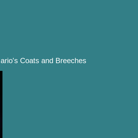
ario's Coats and Breeches