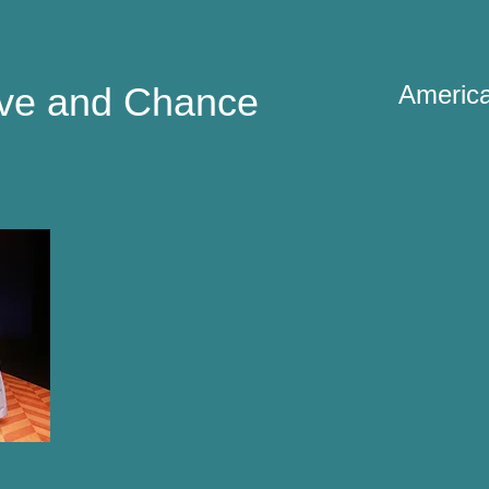
ve and Chance
America