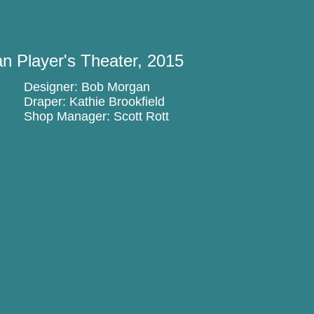
n Player's Theater, 2015
Designer: Bob Morgan
Draper: Kathie Brookfield
Shop Manager: Scott Rott