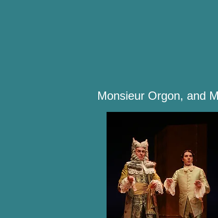
Monsieur Orgon, and M