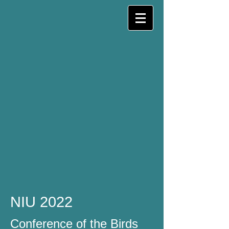
NIU 2022
Conference of the Birds