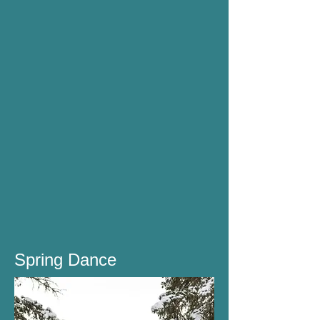
Spring Dance