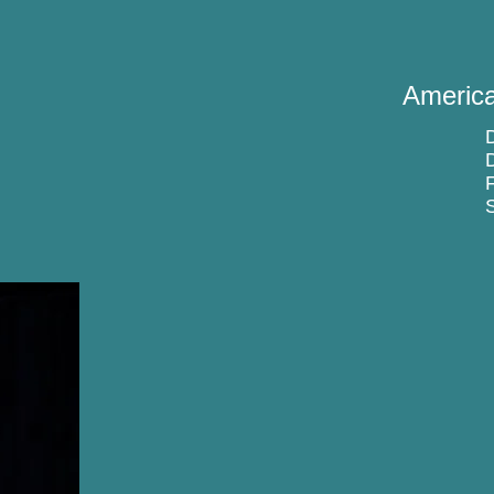
America