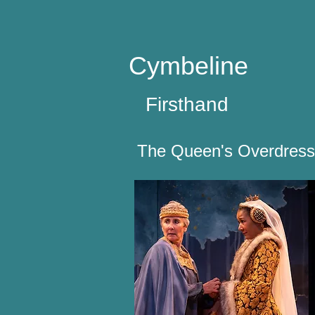
Cymbeline
Firsthand
The Queen's Overdress