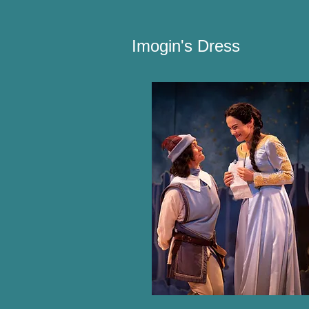
Imogin's Dress