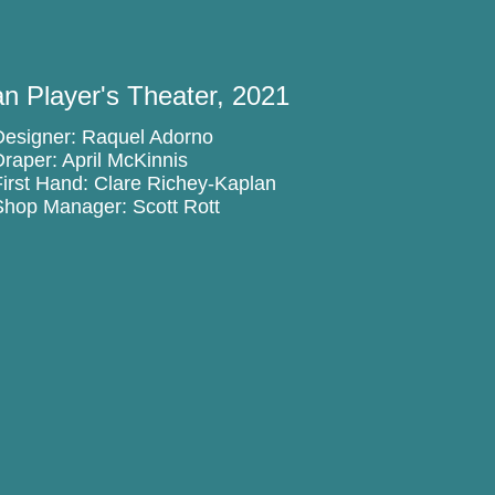
n Player's Theater, 2021
Designer: Raquel Adorno
Draper: April McKinnis
First Hand: Clare Richey-Kaplan
Shop Manager: Scott Rott