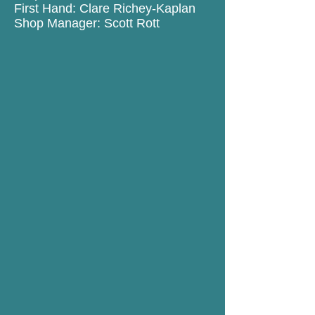
First Hand: Clare Richey-Kaplan
Shop Manager: Scott Rott