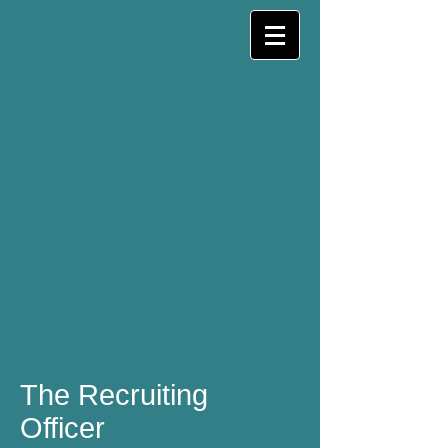
The Recruiting
Officer