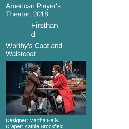
American Player's
Theater, 2018
Firsthan
d
Worthy's Coat and
Waistcoat
Designer: Martha Hally
Draper: Kathie Brookfield