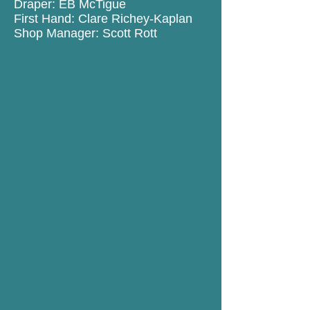
Draper: EB McTigue
First Hand: Clare Richey-Kaplan
Shop Manager: Scott Rott