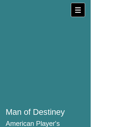
Man of Destiney
American Player's