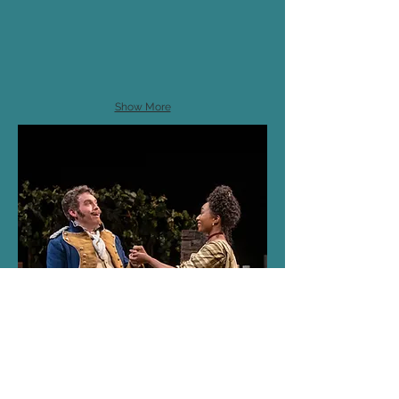
Show More