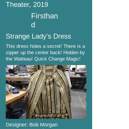
Theater, 2019
Firsthan
d
Strange Lady's Dress
This dress hides a secret! There is a
zipper up the center back! Hidden by
the Watteau! Quick Change Magic!
Designer: Bob Morgan