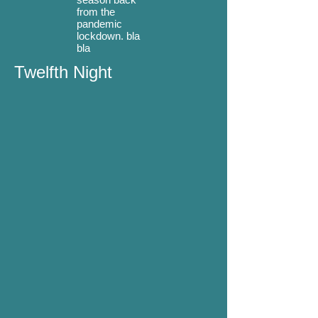
from the
pandemic
lockdown. bla
bla
Twelfth Night