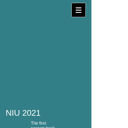
NIU 2021
The first
season back